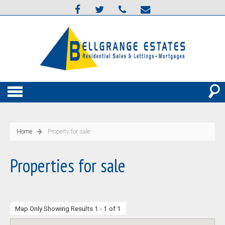
Home
Property for sale
Properties for sale
Map Only Showing Results 1 - 1 of 1