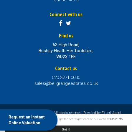
Connect with us
Find us
63 High Road,
Bushey Heath Hertfordshire,
WD23 1EE
Contact us
020 3271 0000
sales@bellgrangeestates.co.uk
©
2026 Bellgrange Estates. All rights reserved. Powered by Expert Agent
Request an Instant
Estate Agent Software
|
Estate agent websites
from Expert Agent |
Properties
This website uses cookies to ensure you get the best experience on our website
More info
Online Valuation
for Sale by Region
|
Properties to Let by Region
|
Privacy & Cookie Policy
Got it!