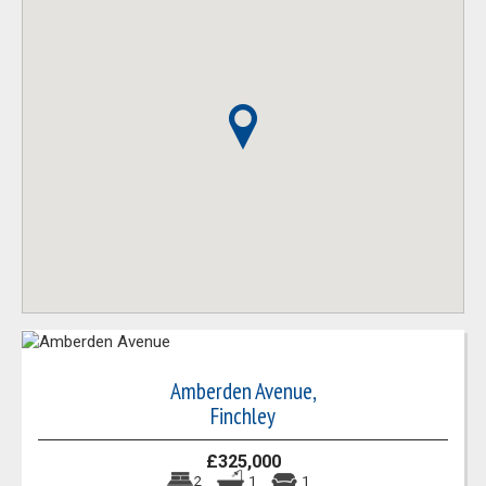
Amberden Avenue,
Finchley
£325,000
2
1
1