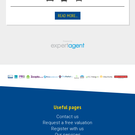
READ MORE...
Useful pages
Contact us
Request a free valuation
Register with us
Our services