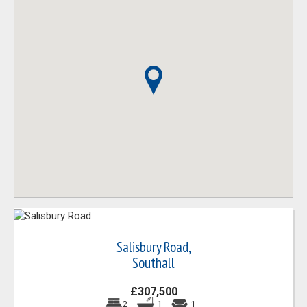
Salisbury Road,
Southall
£307,500
2
1
1