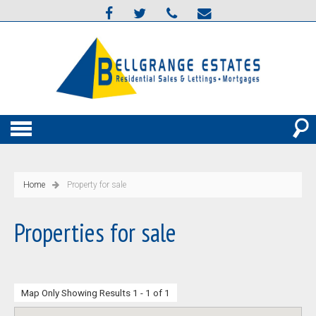
Home
Property for sale
Properties for sale
Map Only Showing Results 1 - 1 of 1