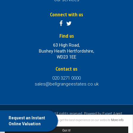
Connect with us
Find us
63 High Road,
Bushey Heath Hertfordshire,
WD23 1EE
Contact us
020 3271 0000
sales@bellgrangeestates.co.uk
©
2026 Bellgrange Estates. All rights reserved. Powered by Expert Agent
Request an Instant
Estate Agent Software
|
Estate agent websites
from Expert Agent |
Properties
This website uses cookies to ensure you get the best experience on our website
More info
Online Valuation
for Sale by Region
|
Properties to Let by Region
|
Privacy & Cookie Policy
Got it!