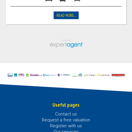
READ MORE...
Useful pages
Contact us
Request a free valuation
Register with us
Our services