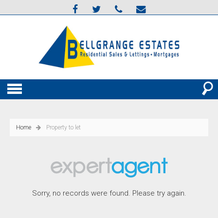
Home
Property to let
Sorry, no records were found. Please try again.