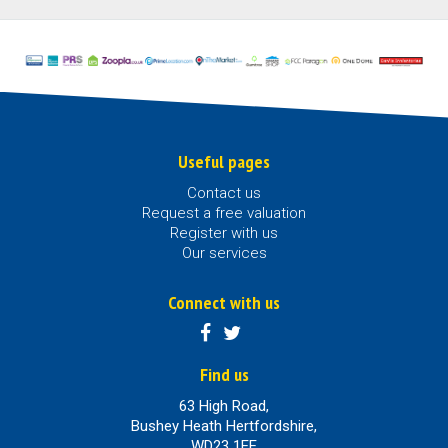
Useful pages
Contact us
Request a free valuation
Register with us
Our services
Connect with us
Find us
63 High Road,
Bushey Heath Hertfordshire,
WD23 1EE