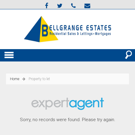
Home
Property to let
Sorry, no records were found. Please try again.