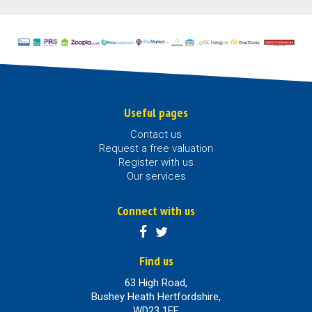
Useful pages
Contact us
Request a free valuation
Register with us
Our services
Connect with us
Find us
63 High Road,
Bushey Heath Hertfordshire,
WD23 1EE