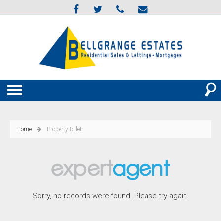
Home
Property to let
Sorry, no records were found. Please try again.