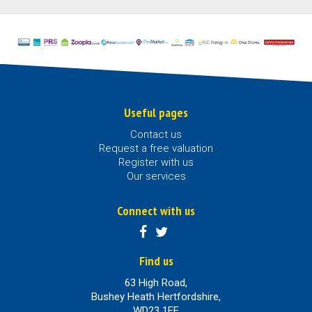
Useful pages
Contact us
Request a free valuation
Register with us
Our services
Connect with us
Find us
63 High Road,
Bushey Heath Hertfordshire,
WD23 1EE