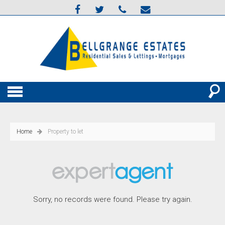
Home
Property to let
Sorry, no records were found. Please try again.