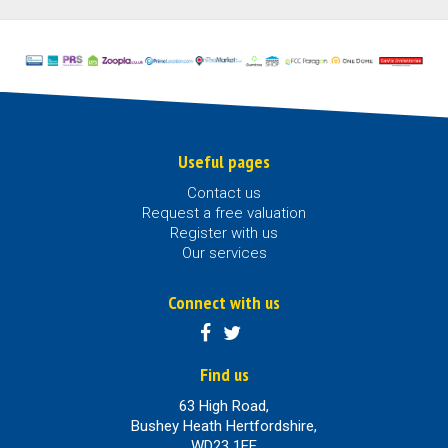
Useful pages
Contact us
Request a free valuation
Register with us
Our services
Connect with us
Find us
63 High Road,
Bushey Heath Hertfordshire,
WD23 1EE