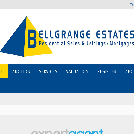
Te
ET
AUCTION
SERVICES
VALUATION
REGISTER
ABO