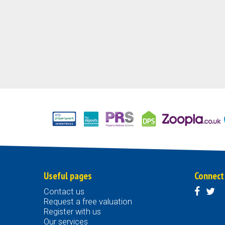
Useful pages
Connect
Contact us
Request a free valuation
Register with us
Our services