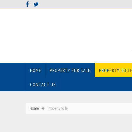
HOME
PROPERTY FOR SALE
PROPERTY TO L
CONTACT US
Home
Property to let