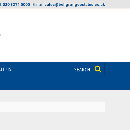
l:
020 3271 0000
| Email:
sales@bellgrangeestates.co.uk
UT US
SEARCH