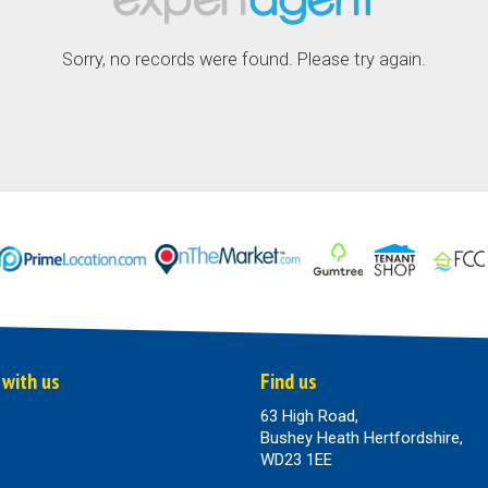
Sorry, no records were found. Please try again.
 with us
Find us
63 High Road,
Bushey Heath Hertfordshire,
WD23 1EE