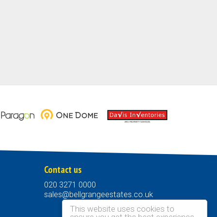
Contact us
020 3271 0000
sales@bellgrangeestates.co.uk
This website uses cookies to