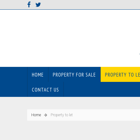
HOME
PROPERTY FOR SALE
PROPERTY TO L
CONTACT US
Home
Property to let