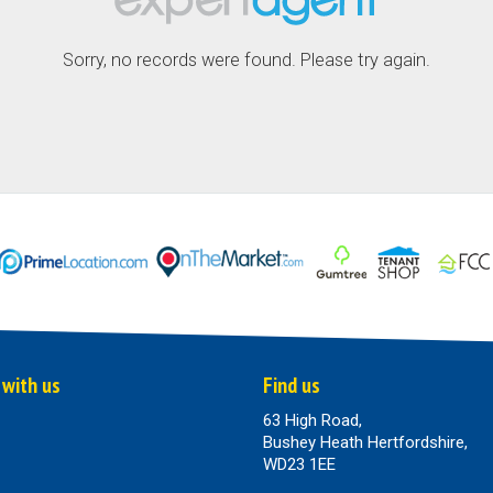
Sorry, no records were found. Please try again.
 with us
Find us
63 High Road,
Bushey Heath Hertfordshire,
WD23 1EE