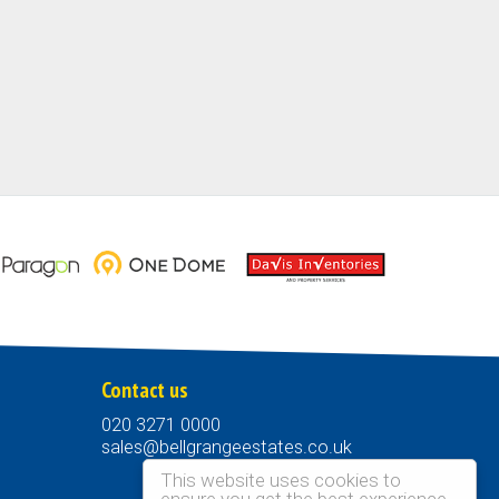
Contact us
020 3271 0000
sales@bellgrangeestates.co.uk
This website uses cookies to