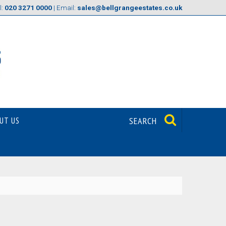
l:
020 3271 0000
| Email:
sales@bellgrangeestates.co.uk
UT US
SEARCH