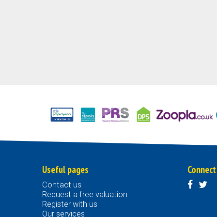
Useful pages
Connect
Contact us
Request a free valuation
Register with us
Our services