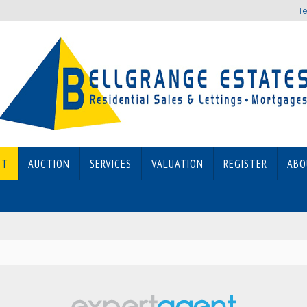
Te
ET
AUCTION
SERVICES
VALUATION
REGISTER
ABO