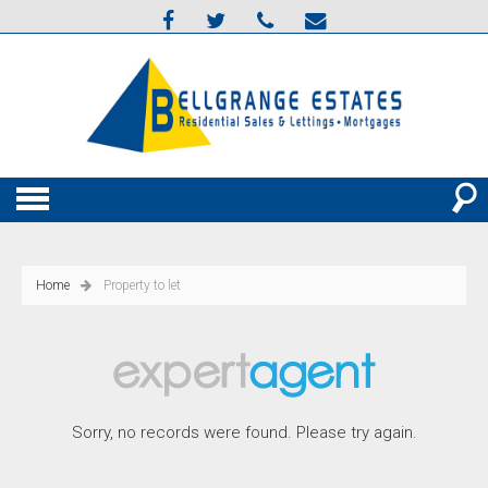
Home
Property to let
Sorry, no records were found. Please try again.