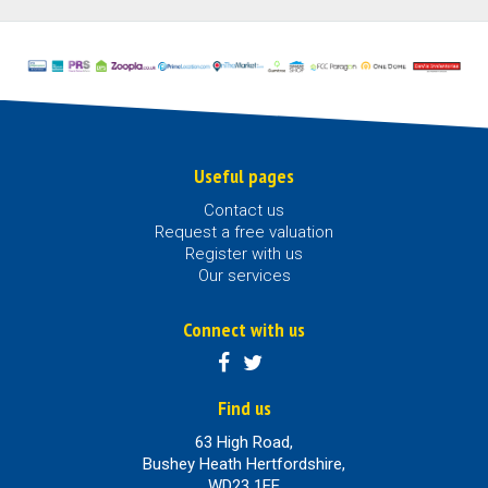
Useful pages
Contact us
Request a free valuation
Register with us
Our services
Connect with us
Find us
63 High Road,
Bushey Heath Hertfordshire,
WD23 1EE