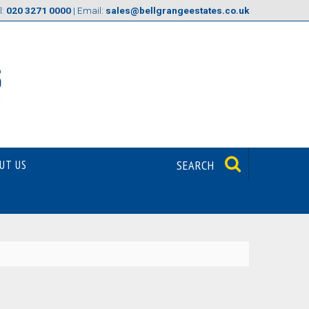
l:
020 3271 0000
| Email:
sales@bellgrangeestates.co.uk
UT US
SEARCH