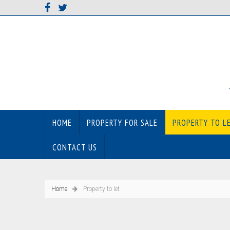
HOME
PROPERTY FOR SALE
PROPERTY TO L
CONTACT US
Home
Property to let