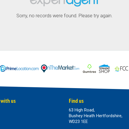
Sorry, no records were found. Please try again.
 with us
Find us
63 High Road,
Bushey Heath Hertfordshire,
WD23 1EE