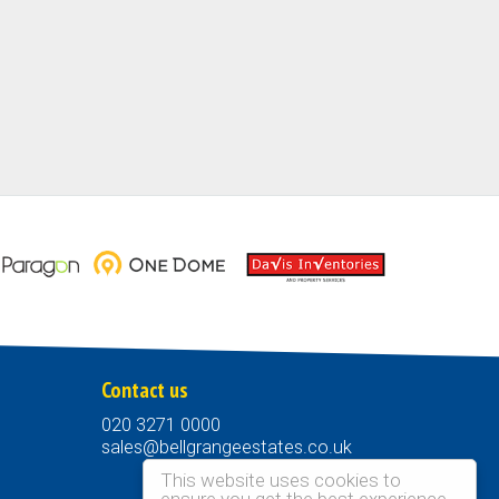
Contact us
020 3271 0000
sales@bellgrangeestates.co.uk
This website uses cookies to