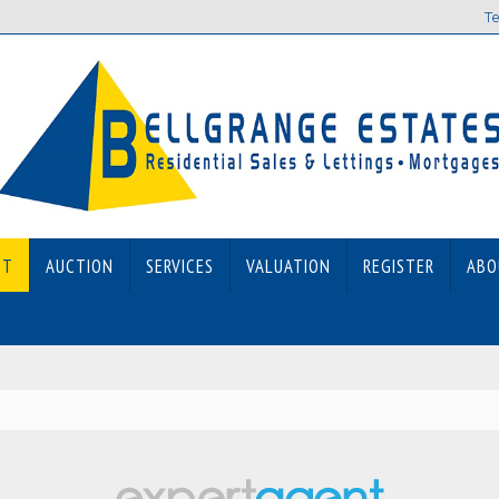
Te
ET
AUCTION
SERVICES
VALUATION
REGISTER
ABO