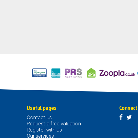
Useful pages
Connect
Contact us
Request a free valuation
Register with us
Our services