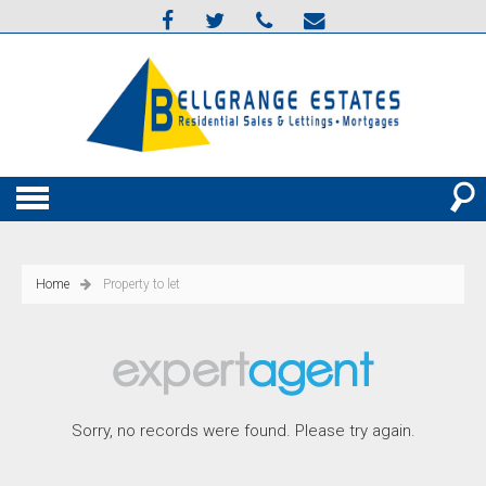
Home
Property to let
Sorry, no records were found. Please try again.