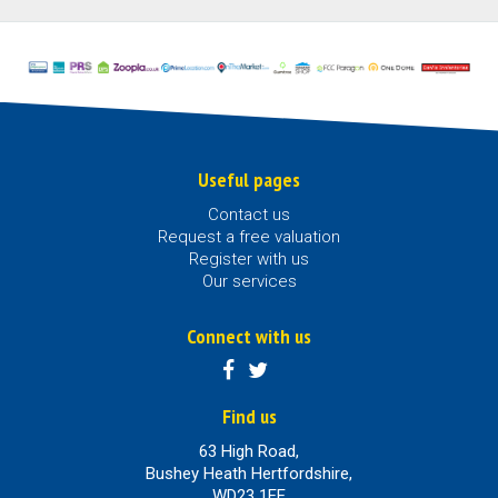
Useful pages
Contact us
Request a free valuation
Register with us
Our services
Connect with us
Find us
63 High Road,
Bushey Heath Hertfordshire,
WD23 1EE