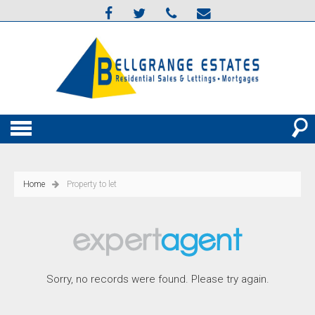
Home
Property to let
Sorry, no records were found. Please try again.