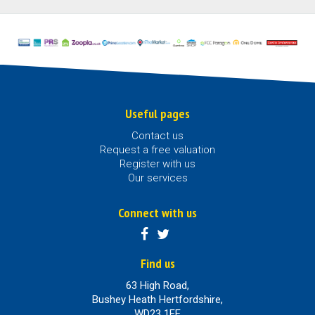
Useful pages
Contact us
Request a free valuation
Register with us
Our services
Connect with us
Find us
63 High Road,
Bushey Heath Hertfordshire,
WD23 1EE