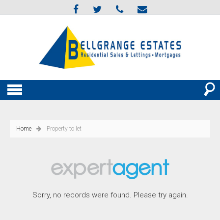
Home
Property to let
Sorry, no records were found. Please try again.