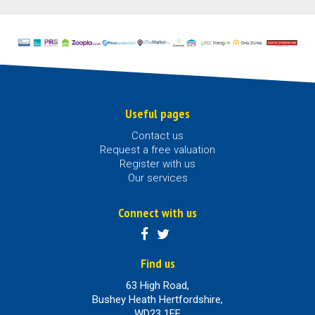
Useful pages
Contact us
Request a free valuation
Register with us
Our services
Connect with us
Find us
63 High Road,
Bushey Heath Hertfordshire,
WD23 1EE