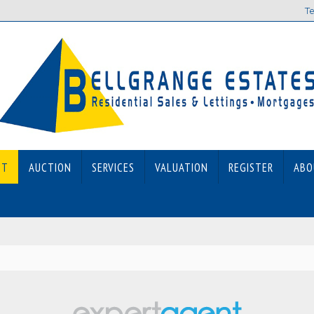
Te
ET
AUCTION
SERVICES
VALUATION
REGISTER
ABO