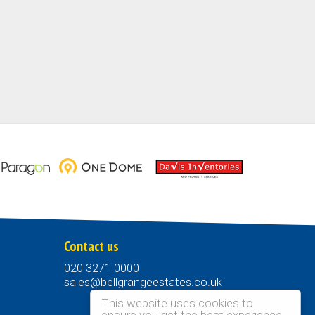
Contact us
020 3271 0000
sales@bellgrangeestates.co.uk
This website uses cookies to