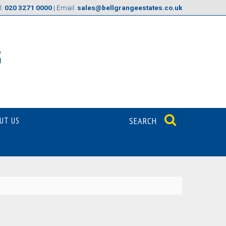
l:
020 3271 0000
| Email:
sales@bellgrangeestates.co.uk
UT US
SEARCH