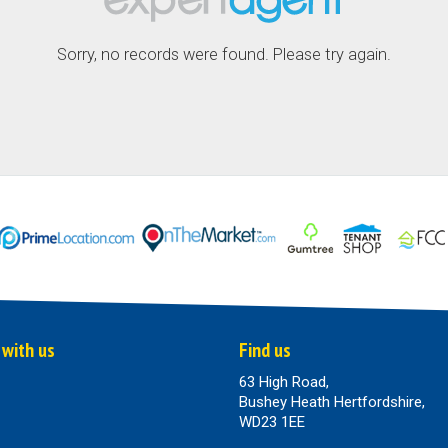
Sorry, no records were found. Please try again.
 with us
Find us
63 High Road,
Bushey Heath Hertfordshire,
WD23 1EE