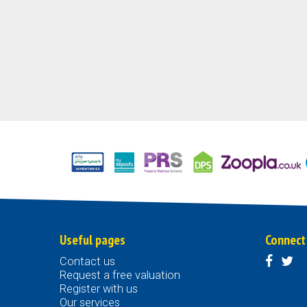
Useful pages
Connect
Contact us
Request a free valuation
Register with us
Our services