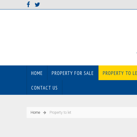
HOME
PROPERTY FOR SALE
PROPERTY TO L
CONTACT US
Home
Property to let