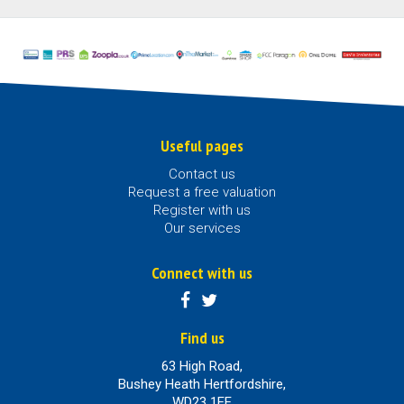
Useful pages
Contact us
Request a free valuation
Register with us
Our services
Connect with us
Find us
63 High Road,
Bushey Heath Hertfordshire,
WD23 1EE