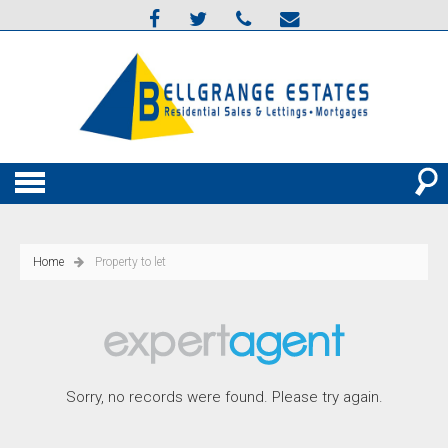
Home
Property to let
Sorry, no records were found. Please try again.