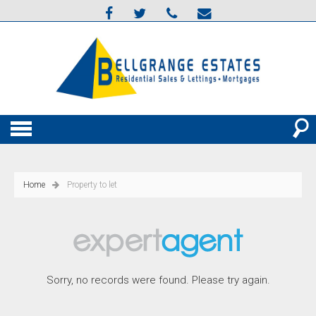
Home
Property to let
Sorry, no records were found. Please try again.