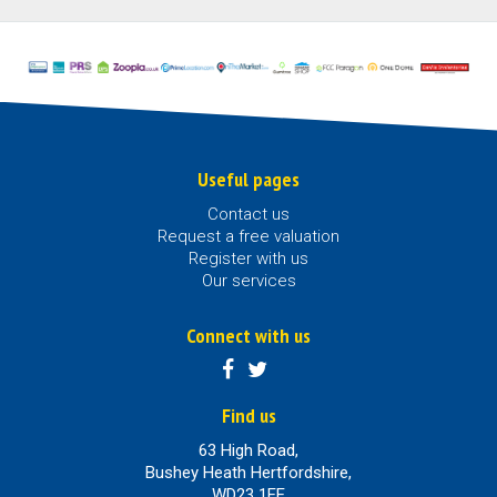
Useful pages
Contact us
Request a free valuation
Register with us
Our services
Connect with us
Find us
63 High Road,
Bushey Heath Hertfordshire,
WD23 1EE