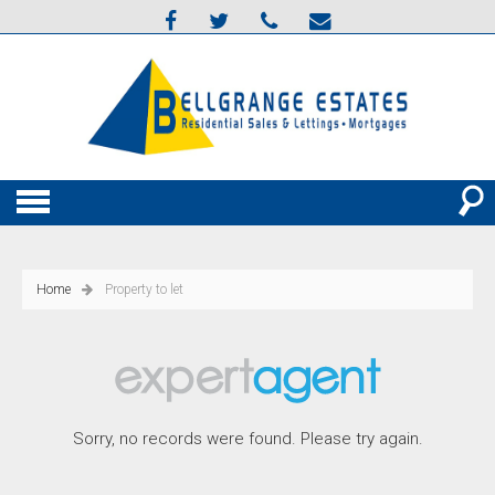
Home
Property to let
Sorry, no records were found. Please try again.