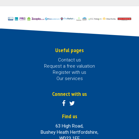
Useful pages
Contact us
Request a free valuation
Register with us
Our services
Connect with us
Find us
63 High Road,
Bushey Heath Hertfordshire,
WD23 1EE