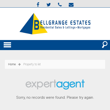
Home
Property to let
Sorry, no records were found. Please try again.