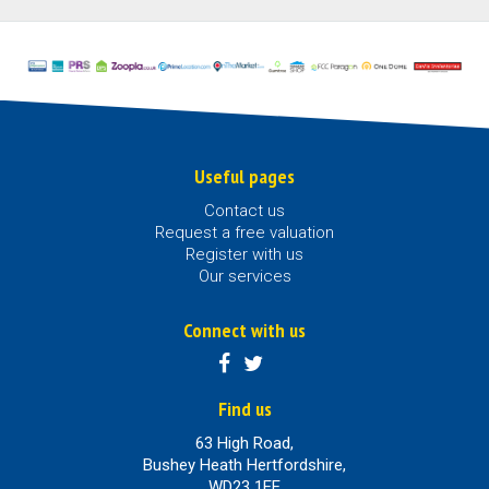
Useful pages
Contact us
Request a free valuation
Register with us
Our services
Connect with us
Find us
63 High Road,
Bushey Heath Hertfordshire,
WD23 1EE