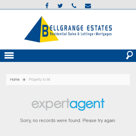
Home
Property to let
Sorry, no records were found. Please try again.