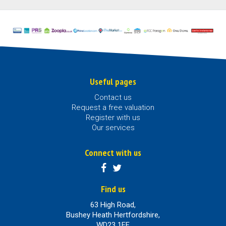
Useful pages
Contact us
Request a free valuation
Register with us
Our services
Connect with us
Find us
63 High Road,
Bushey Heath Hertfordshire,
WD23 1EE