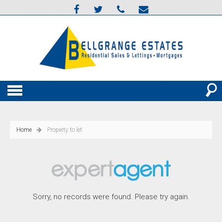
Home
Property to let
Sorry, no records were found. Please try again.