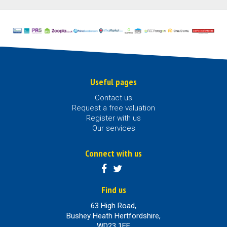
Useful pages
Contact us
Request a free valuation
Register with us
Our services
Connect with us
Find us
63 High Road,
Bushey Heath Hertfordshire,
WD23 1EE