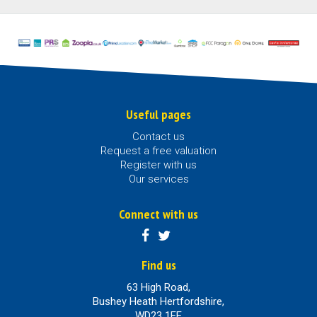
Useful pages
Contact us
Request a free valuation
Register with us
Our services
Connect with us
Find us
63 High Road,
Bushey Heath Hertfordshire,
WD23 1EE