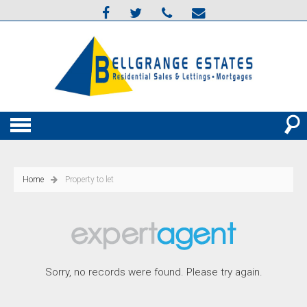
Home
Property to let
Sorry, no records were found. Please try again.