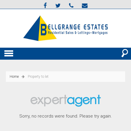
Home
Property to let
Sorry, no records were found. Please try again.