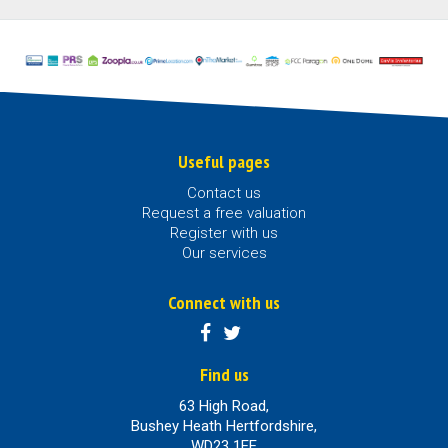
Useful pages
Contact us
Request a free valuation
Register with us
Our services
Connect with us
Find us
63 High Road,
Bushey Heath Hertfordshire,
WD23 1EE