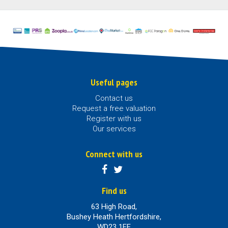
Useful pages
Contact us
Request a free valuation
Register with us
Our services
Connect with us
Find us
63 High Road,
Bushey Heath Hertfordshire,
WD23 1EE