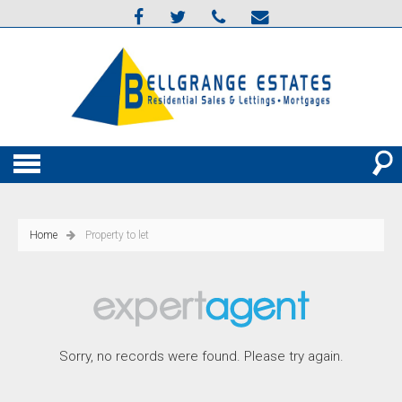
Home
Property to let
Sorry, no records were found. Please try again.