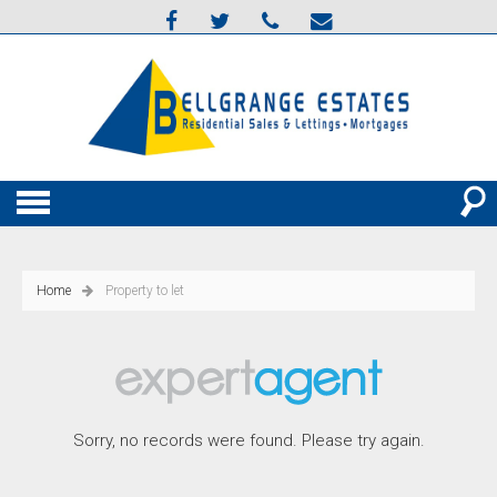
Home
Property to let
Sorry, no records were found. Please try again.