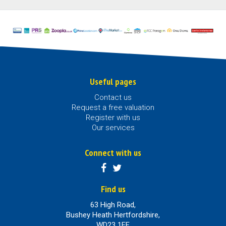
Useful pages
Contact us
Request a free valuation
Register with us
Our services
Connect with us
Find us
63 High Road,
Bushey Heath Hertfordshire,
WD23 1EE