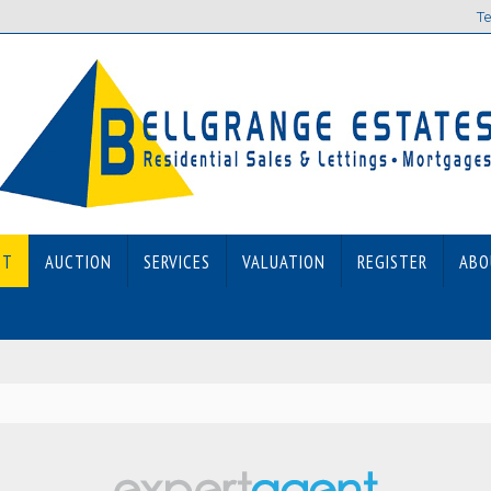
Te
ET
AUCTION
SERVICES
VALUATION
REGISTER
ABO