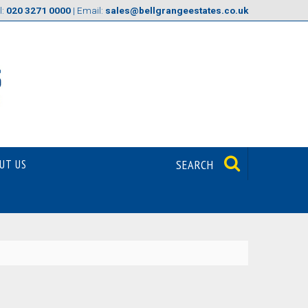
l:
020 3271 0000
| Email:
sales@bellgrangeestates.co.uk
UT US
SEARCH