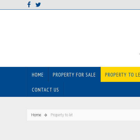
HOME
PROPERTY FOR SALE
PROPERTY TO L
CONTACT US
Home
Property to let