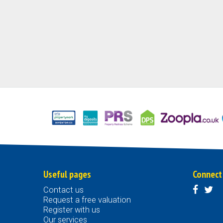
Useful pages
Connect
Contact us
Request a free valuation
Register with us
Our services