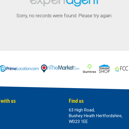
Sorry, no records were found. Please try again.
 with us
Find us
63 High Road,
Bushey Heath Hertfordshire,
WD23 1EE