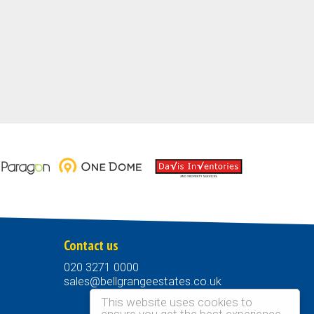
Contact us
020 3271 0000
sales@bellgrangeestates.co.uk
This website uses cookies to