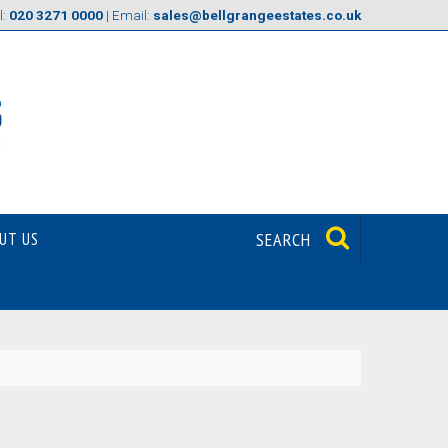
l:
020 3271 0000
| Email:
sales@bellgrangeestates.co.uk
UT US
SEARCH