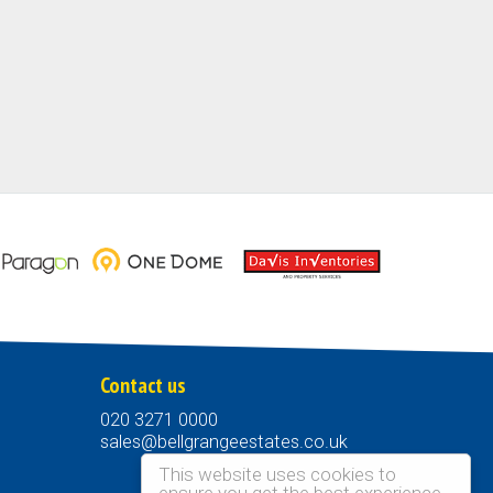
Contact us
020 3271 0000
sales@bellgrangeestates.co.uk
This website uses cookies to