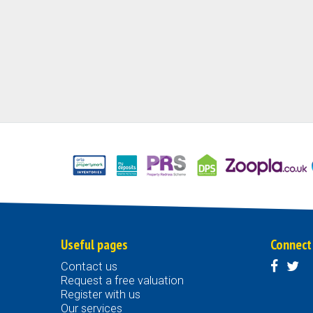
Useful pages
Connect
Contact us
Request a free valuation
Register with us
Our services