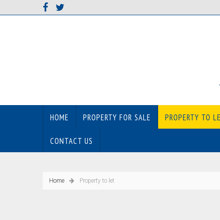
HOME
PROPERTY FOR SALE
PROPERTY TO L
CONTACT US
Home
Property to let