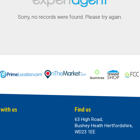
Sorry, no records were found. Please try again.
 with us
Find us
63 High Road,
Bushey Heath Hertfordshire,
WD23 1EE