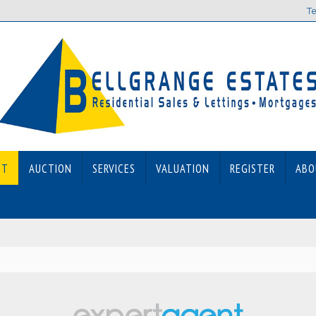
Te
ET
AUCTION
SERVICES
VALUATION
REGISTER
ABO