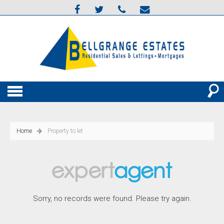
Home
Property to let
Sorry, no records were found. Please try again.