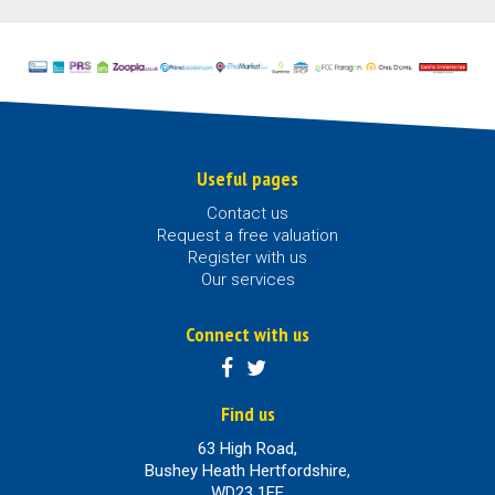
Useful pages
Contact us
Request a free valuation
Register with us
Our services
Connect with us
Find us
63 High Road,
Bushey Heath Hertfordshire,
WD23 1EE