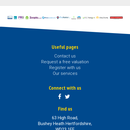
Useful pages
Contact us
Request a free valuation
Register with us
Our services
Connect with us
Find us
63 High Road,
Bushey Heath Hertfordshire,
WD23 1EE