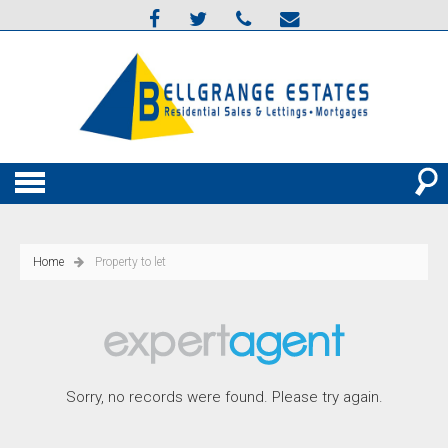
Home
Property to let
Sorry, no records were found. Please try again.