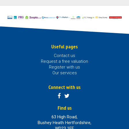
Useful pages
Contact us
Request a free valuation
Register with us
Our services
Connect with us
Find us
63 High Road,
Bushey Heath Hertfordshire,
WD23 1EE