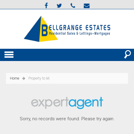
Home
Property to let
Sorry, no records were found. Please try again.