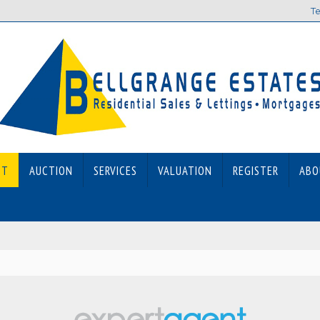
Te
ET
AUCTION
SERVICES
VALUATION
REGISTER
ABO