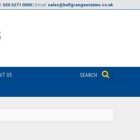
l:
020 3271 0000
| Email:
sales@bellgrangeestates.co.uk
UT US
SEARCH