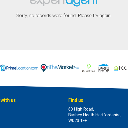
Sorry, no records were found. Please try again.
 with us
Find us
63 High Road,
Bushey Heath Hertfordshire,
WD23 1EE