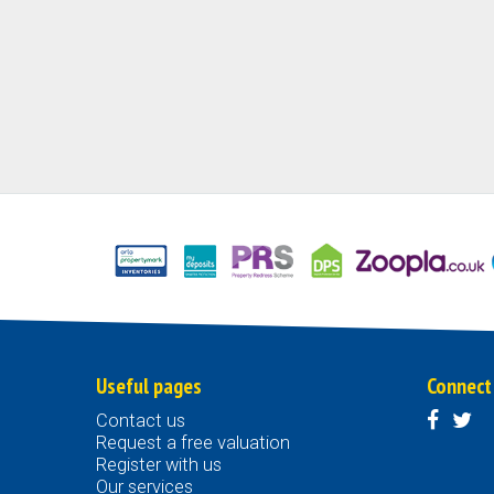
Useful pages
Connect
Contact us
Request a free valuation
Register with us
Our services