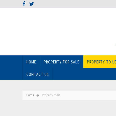
HOME
PROPERTY FOR SALE
PROPERTY TO L
CONTACT US
Home
Property to let