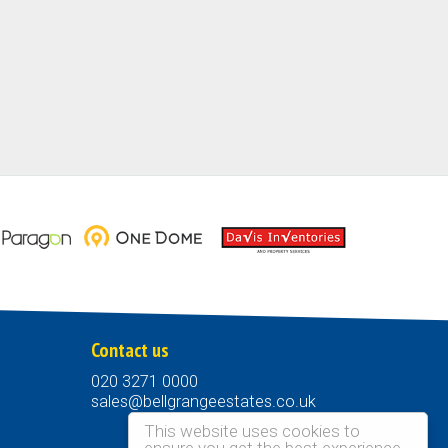
Contact us
020 3271 0000
sales@bellgrangeestates.co.uk
This website uses cookies to