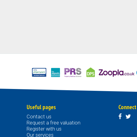
Useful pages
Connect
Contact us
Request a free valuation
Register with us
Our services