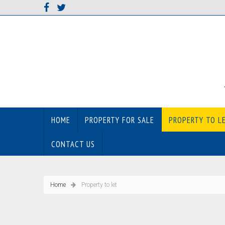
HOME
PROPERTY FOR SALE
PROPERTY TO L
CONTACT US
Home
Property to let