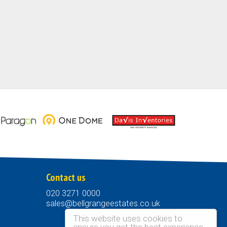
Contact us
020 3271 0000
sales@bellgrangeestates.co.uk
This website uses cookies to