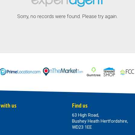
Sorry, no records were found. Please try again.
 with us
Find us
63 High Road,
Bushey Heath Hertfordshire,
WD23 1EE