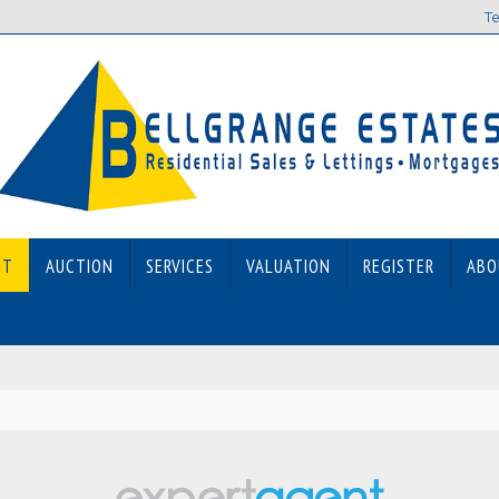
Te
ET
AUCTION
SERVICES
VALUATION
REGISTER
ABO