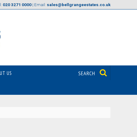
l:
020 3271 0000
| Email:
sales@bellgrangeestates.co.uk
UT US
SEARCH