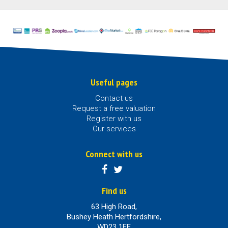
Useful pages
Contact us
Request a free valuation
Register with us
Our services
Connect with us
Find us
63 High Road,
Bushey Heath Hertfordshire,
WD23 1EE