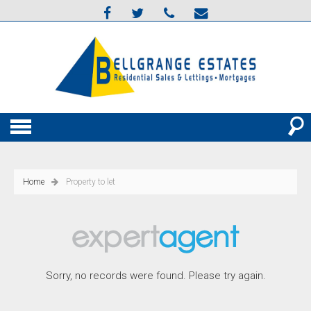
Home
Property to let
Sorry, no records were found. Please try again.