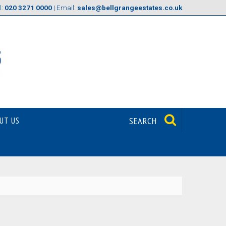
l:
020 3271 0000
| Email:
sales@bellgrangeestates.co.uk
UT US
SEARCH