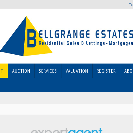
Te
ET
AUCTION
SERVICES
VALUATION
REGISTER
ABO