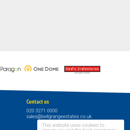
Contact us
020 3271 0000
sales@bellgrangeestates.co.uk
This website uses cookies to