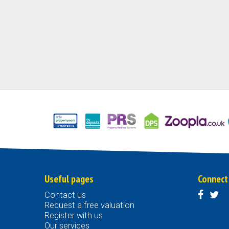
Useful pages
Connect
Contact us
Request a free valuation
Register with us
Our services