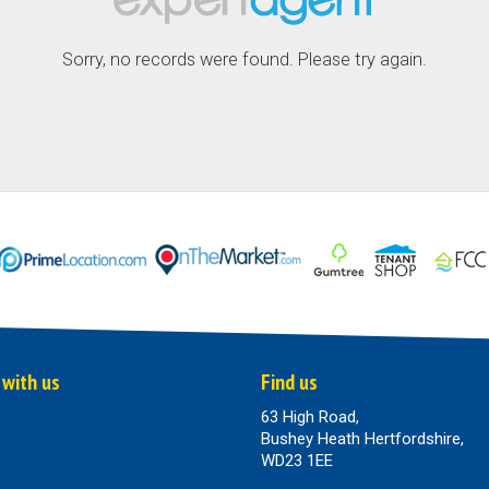
Sorry, no records were found. Please try again.
 with us
Find us
63 High Road,
Bushey Heath Hertfordshire,
WD23 1EE