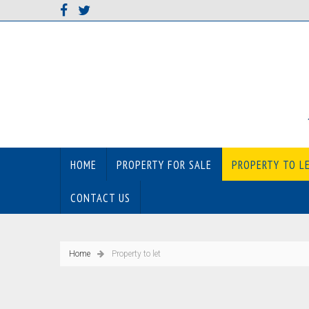
HOME
PROPERTY FOR SALE
PROPERTY TO L
CONTACT US
Home
Property to let