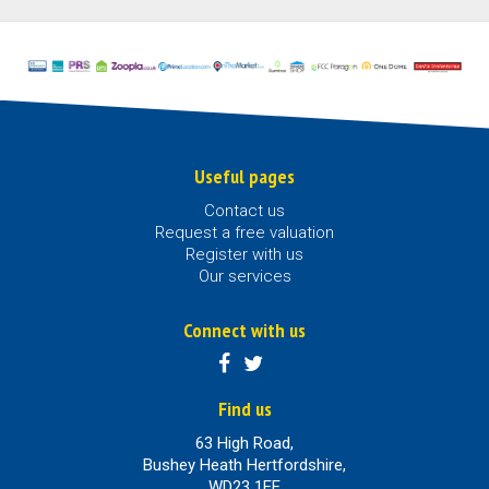
Useful pages
Contact us
Request a free valuation
Register with us
Our services
Connect with us
Find us
63 High Road,
Bushey Heath Hertfordshire,
WD23 1EE