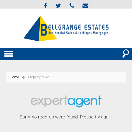
Home
Property to let
Sorry, no records were found. Please try again.