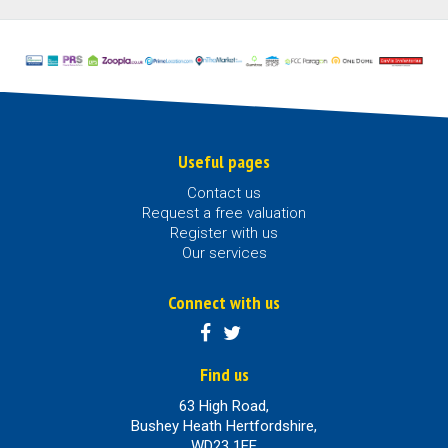
Useful pages
Contact us
Request a free valuation
Register with us
Our services
Connect with us
Find us
63 High Road,
Bushey Heath Hertfordshire,
WD23 1EE