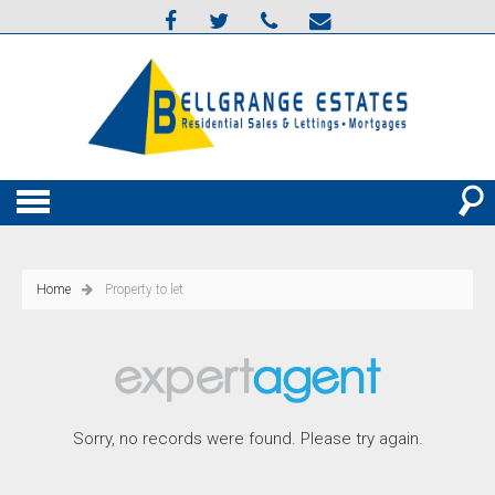
Home
Property to let
Sorry, no records were found. Please try again.