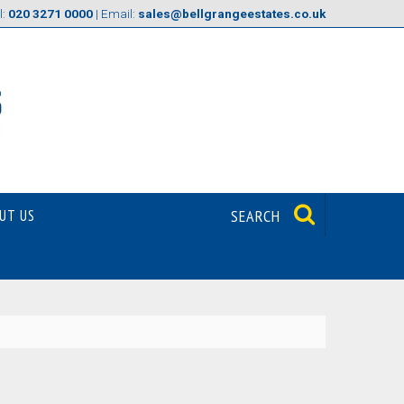
l:
020 3271 0000
| Email:
sales@bellgrangeestates.co.uk
UT US
SEARCH