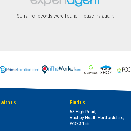
Sorry, no records were found. Please try again.
 with us
Find us
63 High Road,
Bushey Heath Hertfordshire,
WD23 1EE