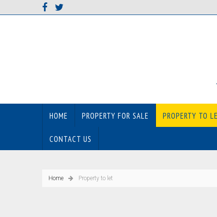
HOME
PROPERTY FOR SALE
PROPERTY TO L
CONTACT US
Home
Property to let