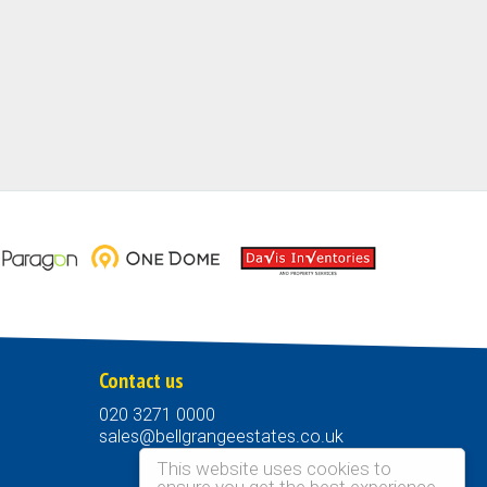
Contact us
020 3271 0000
sales@bellgrangeestates.co.uk
This website uses cookies to