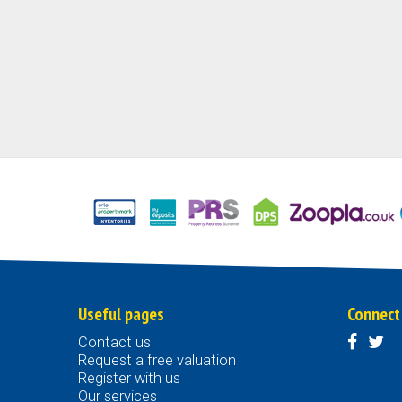
Useful pages
Connect
Contact us
Request a free valuation
Register with us
Our services