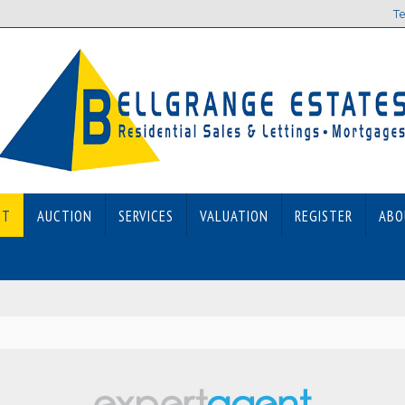
Te
ET
AUCTION
SERVICES
VALUATION
REGISTER
ABO