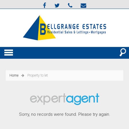
Home
Property to let
Sorry, no records were found. Please try again.