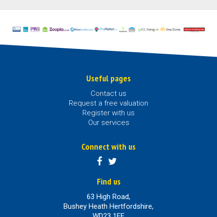
Useful pages
Contact us
Request a free valuation
Register with us
Our services
Connect with us
Find us
63 High Road,
Bushey Heath Hertfordshire,
WD23 1EE