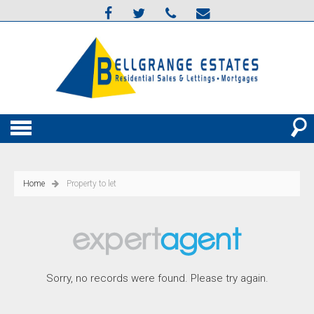
Home
Property to let
Sorry, no records were found. Please try again.