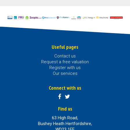
Useful pages
Contact us
Request a free valuation
Register with us
Our services
Connect with us
Find us
63 High Road,
Bushey Heath Hertfordshire,
WD23 1EE