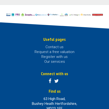
Useful pages
Contact us
Request a free valuation
Register with us
Our services
Connect with us
Find us
63 High Road,
Bushey Heath Hertfordshire,
WD23 1EE