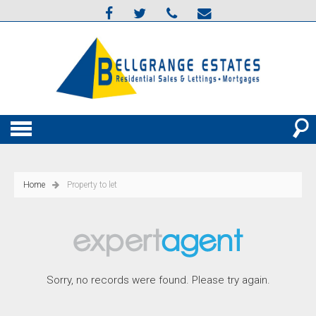
Home
Property to let
Sorry, no records were found. Please try again.