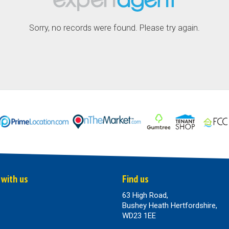
Sorry, no records were found. Please try again.
 with us
Find us
63 High Road,
Bushey Heath Hertfordshire,
WD23 1EE