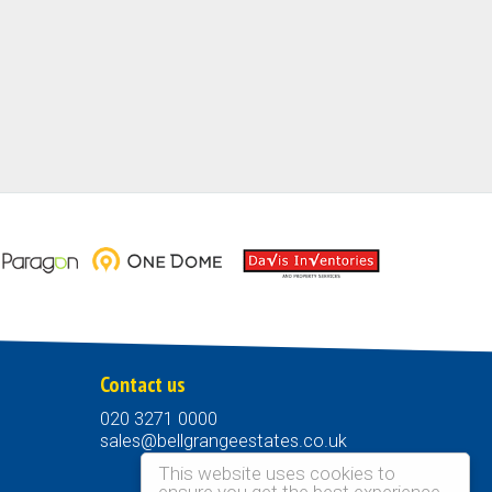
Contact us
020 3271 0000
sales@bellgrangeestates.co.uk
This website uses cookies to