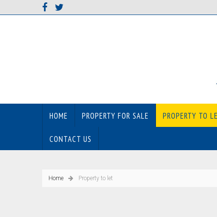
HOME
PROPERTY FOR SALE
PROPERTY TO L
CONTACT US
Home
Property to let