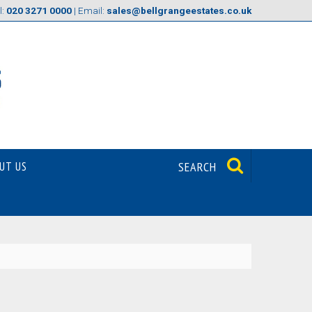
l:
020 3271 0000
| Email:
sales@bellgrangeestates.co.uk
UT US
SEARCH