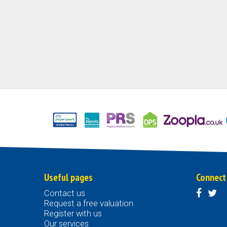
Useful pages
Connect
Contact us
Request a free valuation
Register with us
Our services