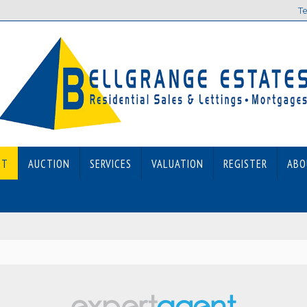
Te
ET
AUCTION
SERVICES
VALUATION
REGISTER
ABO