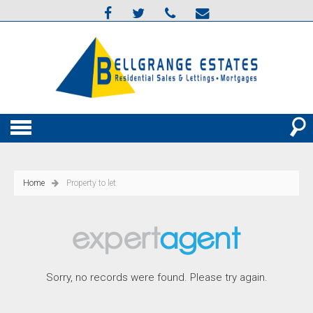
Home
Property to let
Sorry, no records were found. Please try again.