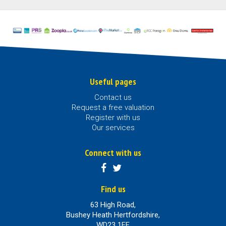
Useful pages
Contact us
Request a free valuation
Register with us
Our services
Connect with us
Find us
63 High Road,
Bushey Heath Hertfordshire,
WD23 1EE