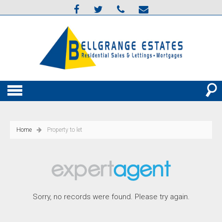
Home
Property to let
Sorry, no records were found. Please try again.