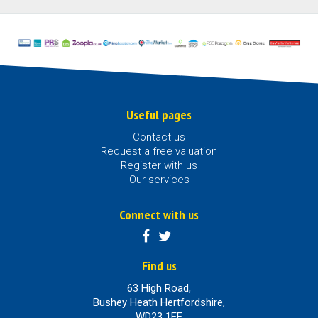
Useful pages
Contact us
Request a free valuation
Register with us
Our services
Connect with us
Find us
63 High Road,
Bushey Heath Hertfordshire,
WD23 1EE