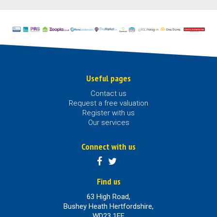
Useful pages
Contact us
Request a free valuation
Register with us
Our services
Connect with us
Find us
63 High Road,
Bushey Heath Hertfordshire,
WD23 1EE