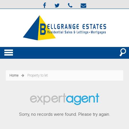
Home
Property to let
Sorry, no records were found. Please try again.