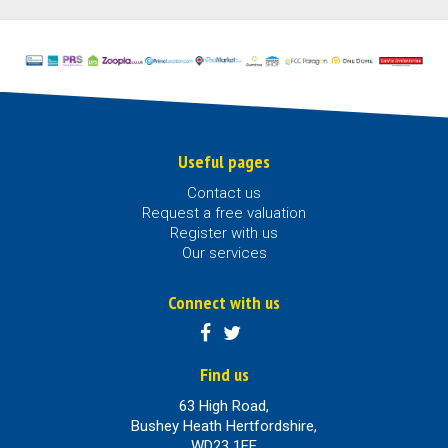
Useful pages
Contact us
Request a free valuation
Register with us
Our services
Connect with us
Find us
63 High Road,
Bushey Heath Hertfordshire,
WD23 1EE