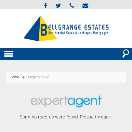
Home
Property to let
Sorry, no records were found. Please try again.