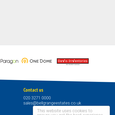
Contact us
020 3271 0000
sales@bellgrangeestates.co.uk
This website uses cookies to