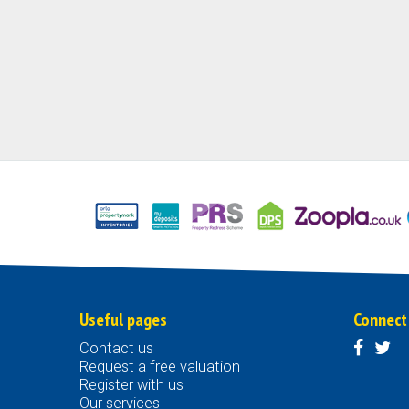
Useful pages
Connect
Contact us
Request a free valuation
Register with us
Our services