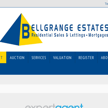
Te
ET
AUCTION
SERVICES
VALUATION
REGISTER
ABO