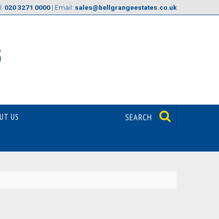
l:
020 3271 0000
| Email:
sales@bellgrangeestates.co.uk
UT US
SEARCH