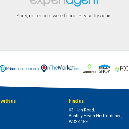
Sorry, no records were found. Please try again.
 with us
Find us
63 High Road,
Bushey Heath Hertfordshire,
WD23 1EE