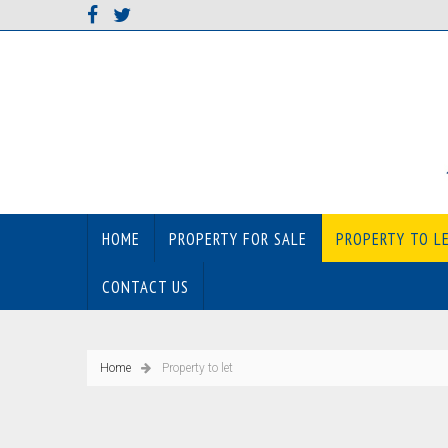
HOME
PROPERTY FOR SALE
PROPERTY TO L
CONTACT US
Home
Property to let