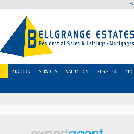
Te
ET
AUCTION
SERVICES
VALUATION
REGISTER
ABO