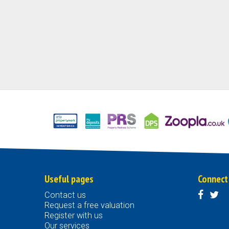
Useful pages
Connect
Contact us
Request a free valuation
Register with us
Our services