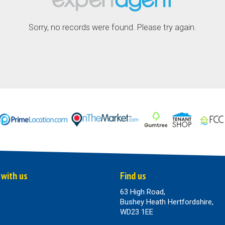
Sorry, no records were found. Please try again.
 with us
Find us
63 High Road,
Bushey Heath Hertfordshire,
WD23 1EE