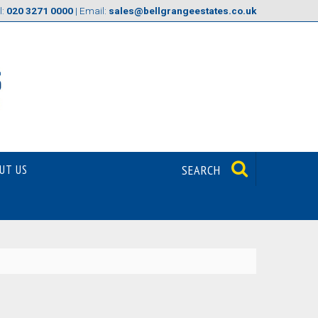
l:
020 3271 0000
| Email:
sales@bellgrangeestates.co.uk
UT US
SEARCH