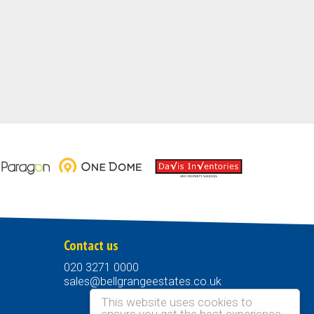
Contact us
020 3271 0000
sales@bellgrangeestates.co.uk
This website uses cookies to