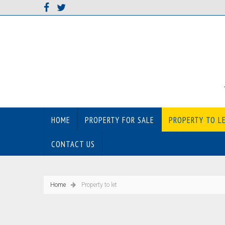
HOME
PROPERTY FOR SALE
PROPERTY TO L
CONTACT US
Home
Property to let