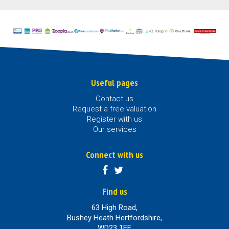
Useful pages
Contact us
Request a free valuation
Register with us
Our services
Connect with us
Find us
63 High Road,
Bushey Heath Hertfordshire,
WD23 1EE