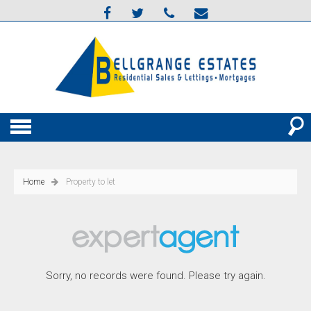
Home
Property to let
Sorry, no records were found. Please try again.