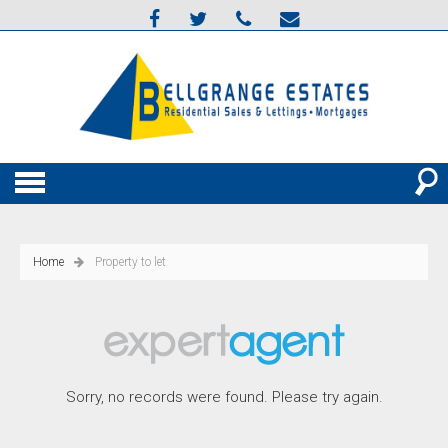
Home
Property to let
Sorry, no records were found. Please try again.