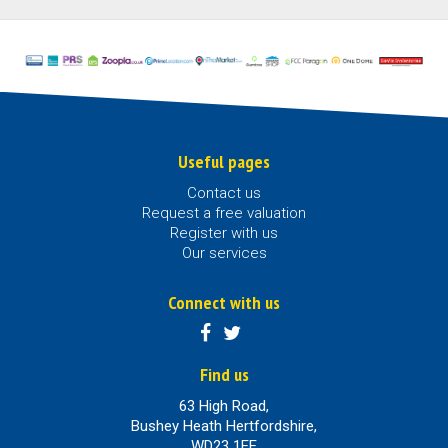
Useful pages
Contact us
Request a free valuation
Register with us
Our services
Connect with us
Find us
63 High Road,
Bushey Heath Hertfordshire,
WD23 1EE