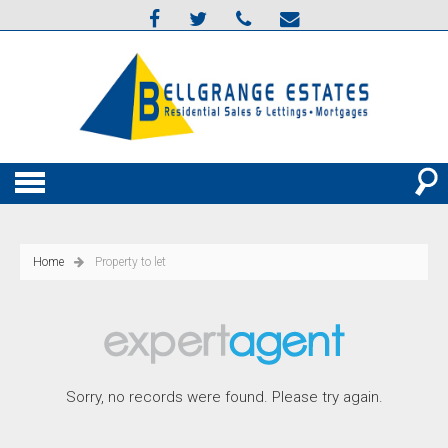
Home
Property to let
Sorry, no records were found. Please try again.