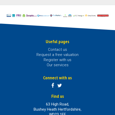
Useful pages
Contact us
Request a free valuation
Register with us
Our services
Connect with us
Find us
63 High Road,
Bushey Heath Hertfordshire,
WD23 1EE