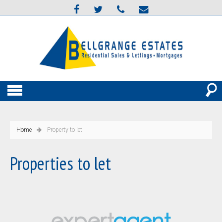
Home
Property to let
Properties to let