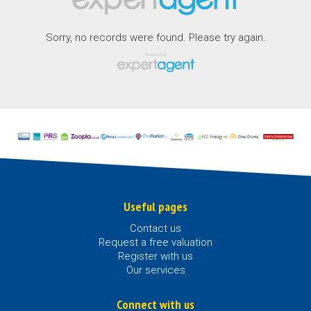
Sorry, no records were found. Please try again.
Useful pages
Contact us
Request a free valuation
Register with us
Our services
Connect with us